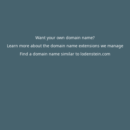
Want your own domain name?
Learn more about the domain name extensions we manage
Find a domain name similar to lodenstein.com