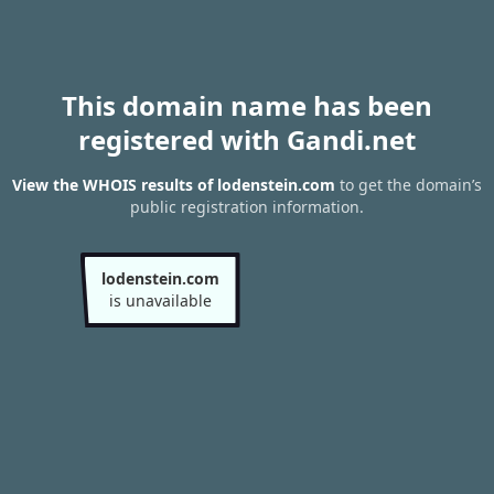
This domain name has been
registered with Gandi.net
View the WHOIS results of lodenstein.com
to get the domain’s
public registration information.
lodenstein.com
is unavailable